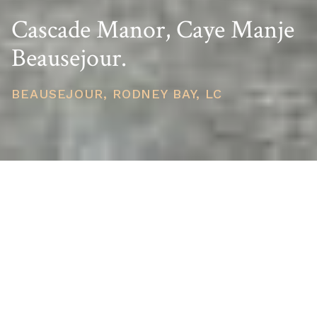
Cascade Manor, Caye Manje
Beausejour.
BEAUSEJOUR, RODNEY BAY, LC
PRICE
USD $740,741
TOTAL UNITS
1