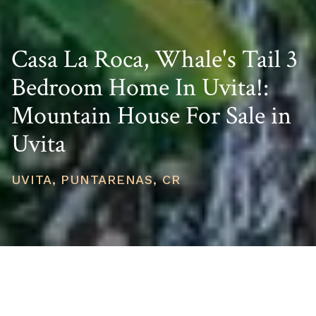
Casa La Roca, Whale's Tail 3
Bedroom Home In Uvita!:
Mountain House For Sale in
Uvita
UVITA, PUNTARENAS, CR
PRICE
USD $1,100,000