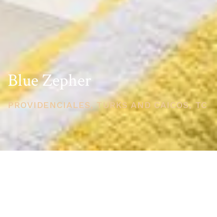
Blue Zepher
PROVIDENCIALES, TURKS AND CAICOS, TC
PRICE
USD $1,495,000