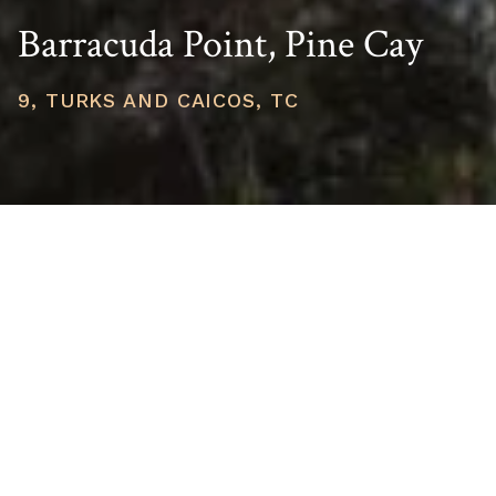
Barracuda Point, Pine Cay
9, TURKS AND CAICOS, TC
PRICE
USD $6,800,000
TOTAL UNITS
1
AVAILABILITY
Now Selling