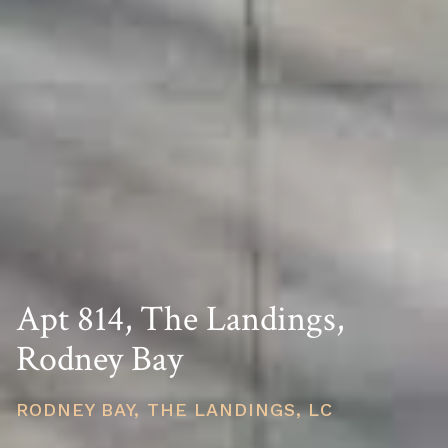
Apt 814, The Landings,
Rodney Bay
RODNEY BAY, THE LANDINGS, LC