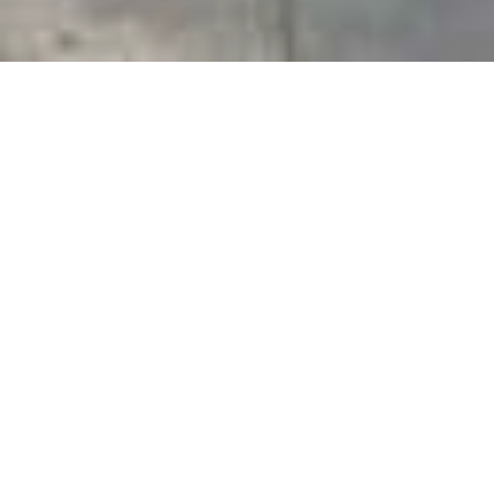
PRICE
USD $650,000
TOTAL UNITS
1
AVAILABILITY
Now Selling