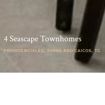
4 Seascape Townhomes
PROVIDENCIALES, TURKS AND CAICOS, TC
PRICE
USD $1,295,000