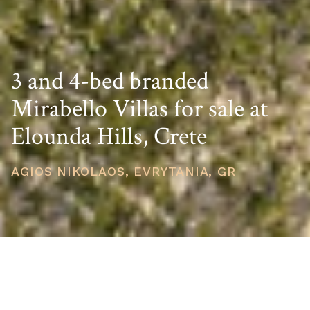
3 and 4-bed branded
Mirabello Villas for sale at
Elounda Hills, Crete
AGIOS NIKOLAOS, EVRYTANIA, GR
STARTING PRICE
USD $2,650,533