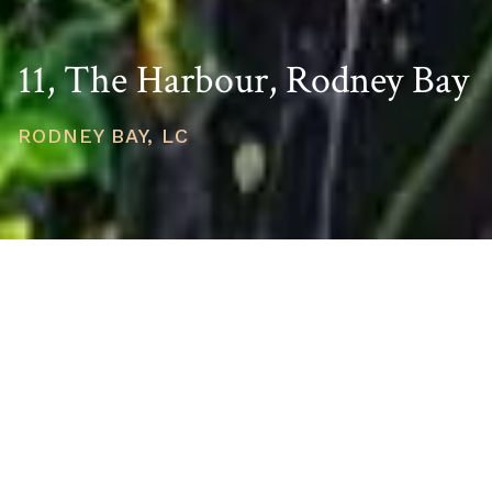
11, The Harbour, Rodney Bay
RODNEY BAY, LC
PRICE
USD $695,000
TOTAL UNITS
1
AVAILABILITY