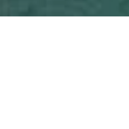
PRICE
USD $395,000
TOTAL UNITS
1
AVAILABILITY
Now Selling