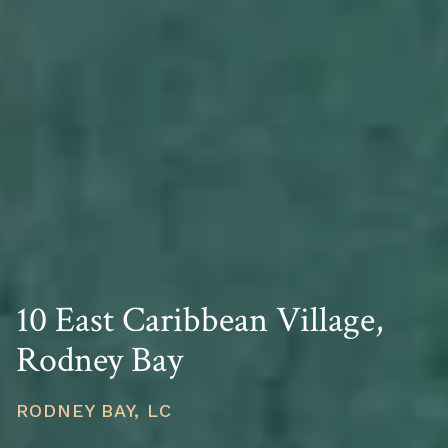
10 East Caribbean Village,
Rodney Bay
RODNEY BAY, LC