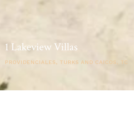
1 Lakeview Villas
PROVIDENCIALES, TURKS AND CAICOS, TC
PRICE
USD $1,700,000
TOTAL UNITS