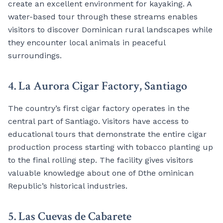
create an excellent environment for kayaking. A
water-based tour through these streams enables
visitors to discover Dominican rural landscapes while
they encounter local animals in peaceful
surroundings.
4. La Aurora Cigar Factory, Santiago
The country’s first cigar factory operates in the
central part of Santiago. Visitors have access to
educational tours that demonstrate the entire cigar
production process starting with tobacco planting up
to the final rolling step. The facility gives visitors
valuable knowledge about one of Dthe ominican
Republic’s historical industries.
5. Las Cuevas de Cabarete