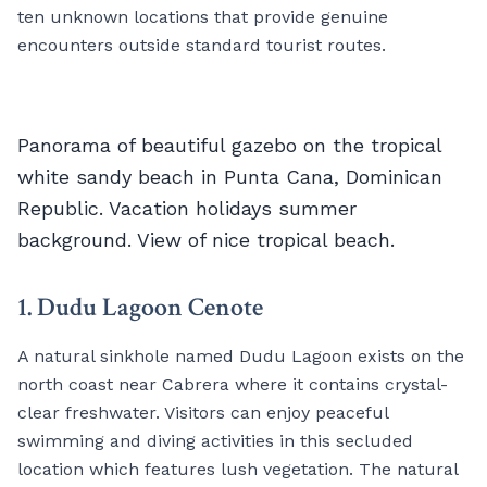
ten unknown locations that provide genuine
encounters outside standard tourist routes.
Panorama of beautiful gazebo on the tropical
white sandy beach in Punta Cana, Dominican
Republic. Vacation holidays summer
background. View of nice tropical beach.
1. Dudu Lagoon Cenote
A natural sinkhole named Dudu Lagoon exists on the
north coast near Cabrera where it contains crystal-
clear freshwater. Visitors can enjoy peaceful
swimming and diving activities in this secluded
location which features lush vegetation. The natural