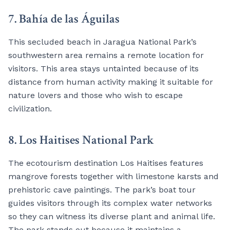
7. Bahía de las Águilas
This secluded beach in Jaragua National Park’s
southwestern area remains a remote location for
visitors. This area stays untainted because of its
distance from human activity making it suitable for
nature lovers and those who wish to escape
civilization.
8. Los Haitises National Park
The ecotourism destination Los Haitises features
mangrove forests together with limestone karsts and
prehistoric cave paintings. The park’s boat tour
guides visitors through its complex water networks
so they can witness its diverse plant and animal life.
The park stands out because it maintains a