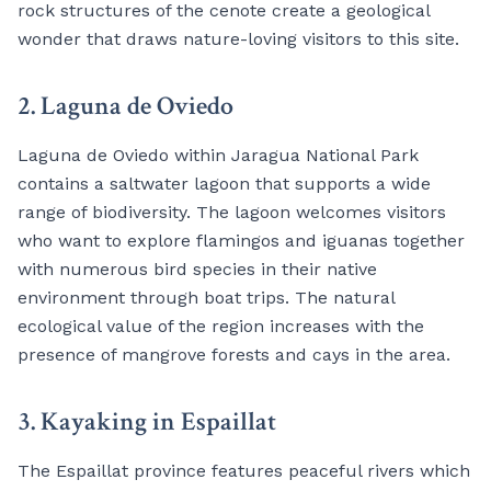
rock structures of the cenote create a geological
wonder that draws nature-loving visitors to this site.
2. Laguna de Oviedo
Laguna de Oviedo within Jaragua National Park
contains a saltwater lagoon that supports a wide
range of biodiversity. The lagoon welcomes visitors
who want to explore flamingos and iguanas together
with numerous bird species in their native
environment through boat trips. The natural
ecological value of the region increases with the
presence of mangrove forests and cays in the area.
3. Kayaking in Espaillat
The Espaillat province features peaceful rivers which