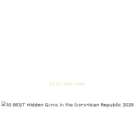
DESTINATIONS
10 BEST Hidden Gems in the Dominican
Republic 2025
Airdomo Editorial
May 27, 2025