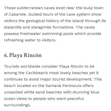
These subterranean caves exist near the busy town
of Cabarete. Guided tours of the cave system show
visitors the geological history of the island through its
stalactite and stalagmite formations. The caves
possess freshwater swimming pools which provide
refreshing water to visitors.
6. Playa Rincón
Tourists worldwide consider Playa Rincón to be
among the Caribbean’s most lovely beaches yet it
continues to avoid major tourist development. This
beach located on the Samaná Peninsula offers
unspoiled white sand beaches with stunning blue
ocean views to people who want peaceful
surroundings.