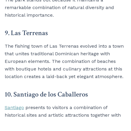
remarkable combination of natural diversity and
historical importance.
9. Las Terrenas
The fishing town of Las Terrenas evolved into a town
that unites traditional Dominican heritage with
European elements. The combination of beaches
with boutique hotels and culinary attractions at this
location creates a laid-back yet elegant atmosphere.
10. Santiago de los Caballeros
Santiago
presents to visitors a combination of
historical sites and artistic attractions together with
cultural experiences despite its reputation for cigar
production. The city’s second-largest population