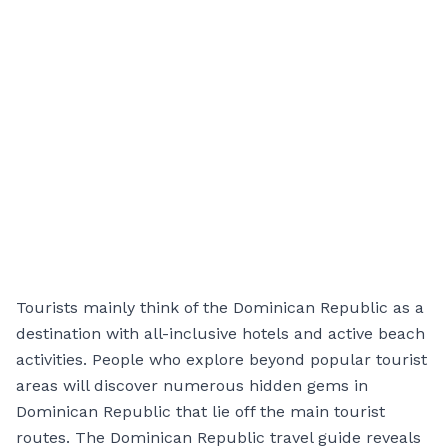
Tourists mainly think of the Dominican Republic as a
destination with all-inclusive hotels and active beach
activities. People who explore beyond popular tourist
areas will discover numerous hidden gems in
Dominican Republic that lie off the main tourist
routes. The Dominican Republic travel guide reveals