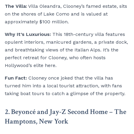
The Villa:
Villa Oleandra, Clooney’s famed estate, sits
on the shores of Lake Como and is valued at
approximately $100 million.
Why It’s Luxurious:
This 18th-century villa features
opulent interiors, manicured gardens, a private dock,
and breathtaking views of the Italian Alps. It’s the
perfect retreat for Clooney, who often hosts
Hollywood’s elite here.
Fun Fact:
Clooney once joked that the villa has
turned him into a local tourist attraction, with fans
taking boat tours to catch a glimpse of the property.
2. Beyoncé and Jay-Z Second Home – The
Hamptons, New York