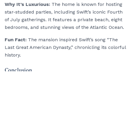
Why It’s Luxurious:
The home is known for hosting
star-studded parties, including Swift’s iconic Fourth
of July gatherings. It features a private beach, eight
bedrooms, and stunning views of the Atlantic Ocean.
Fun Fact:
The mansion inspired Swift’s song “The
Last Great American Dynasty,” chronicling its colorful
history.
Conclusion
These
second homes
reflect more than just wealth;
they’re statements of personality, creativity, and
ambition. Whether it’s Clooney’s Italian getaway or
Swift’s coastal mansion, these properties give a
glimpse into the opulent lifestyles of some of the
world’s biggest stars.