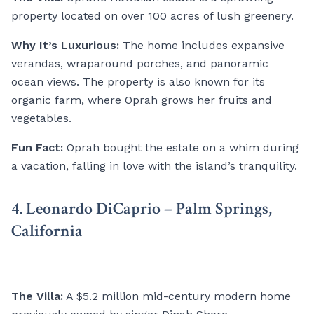
property located on over 100 acres of lush greenery.
Why It’s Luxurious:
The home includes expansive
verandas, wraparound porches, and panoramic
ocean views. The property is also known for its
organic farm, where Oprah grows her fruits and
vegetables.
Fun Fact:
Oprah bought the estate on a whim during
a vacation, falling in love with the island’s tranquility.
4. Leonardo DiCaprio – Palm Springs,
California
The Villa:
A $5.2 million mid-century modern home