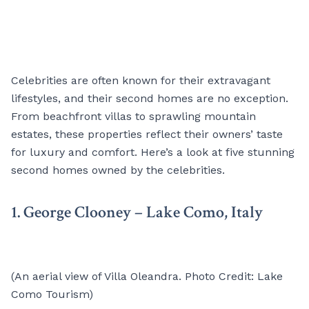
Celebrities are often known for their extravagant
lifestyles, and their second homes are no exception.
From beachfront villas to sprawling mountain
estates, these properties reflect their owners’ taste
for luxury and comfort. Here’s a look at five stunning
second homes owned by the celebrities.
1. George Clooney – Lake Como, Italy
(An aerial view of Villa Oleandra. Photo Credit: Lake
Como Tourism)