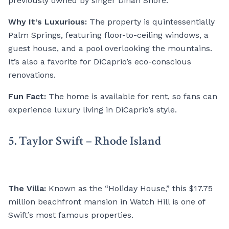
previously owned by singer Dinah Shore.
Why It’s Luxurious:
The property is quintessentially
Palm Springs, featuring floor-to-ceiling windows, a
guest house, and a pool overlooking the mountains.
It’s also a favorite for DiCaprio’s eco-conscious
renovations.
Fun Fact:
The home is available for rent, so fans can
experience luxury living in DiCaprio’s style.
5. Taylor Swift – Rhode Island
The Villa:
Known as the “Holiday House,” this $17.75
million beachfront mansion in Watch Hill is one of
Swift’s most famous properties.