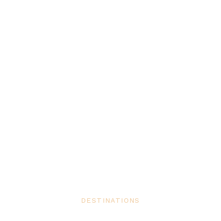
DESTINATIONS
5 Luxury Second Homes Owned by