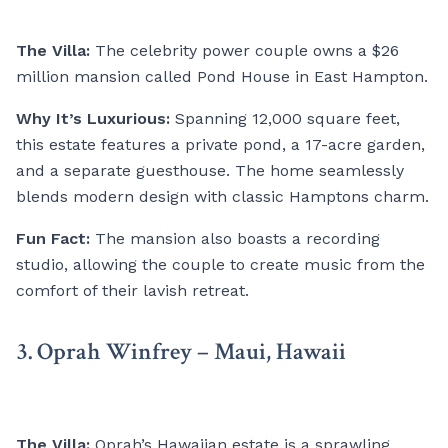
The Villa:
The celebrity power couple owns a $26
million mansion called Pond House in East Hampton.
Why It’s Luxurious:
Spanning 12,000 square feet,
this estate features a private pond, a 17-acre garden,
and a separate guesthouse. The home seamlessly
blends modern design with classic Hamptons charm.
Fun Fact:
The mansion also boasts a recording
studio, allowing the couple to create music from the
comfort of their lavish retreat.
3. Oprah Winfrey – Maui, Hawaii
The Villa:
Oprah’s Hawaiian estate is a sprawling