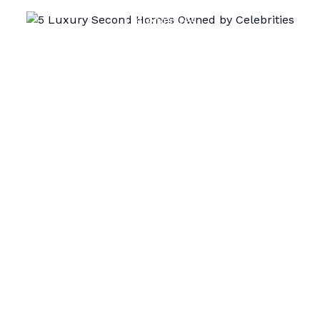
Celebrities
Airdomo Editorial
September 2, 2025