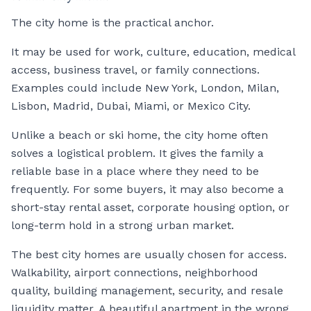
The city home is the practical anchor.
It may be used for work, culture, education, medical
access, business travel, or family connections.
Examples could include New York, London, Milan,
Lisbon, Madrid, Dubai, Miami, or Mexico City.
Unlike a beach or ski home, the city home often
solves a logistical problem. It gives the family a
reliable base in a place where they need to be
frequently. For some buyers, it may also become a
short-stay rental asset, corporate housing option, or
long-term hold in a strong urban market.
The best city homes are usually chosen for access.
Walkability, airport connections, neighborhood
quality, building management, security, and resale
liquidity matter. A beautiful apartment in the wrong