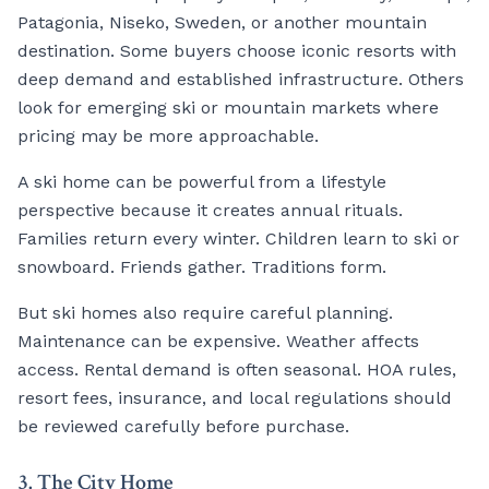
Patagonia, Niseko, Sweden, or another mountain
destination. Some buyers choose iconic resorts with
deep demand and established infrastructure. Others
look for emerging ski or mountain markets where
pricing may be more approachable.
A ski home can be powerful from a lifestyle
perspective because it creates annual rituals.
Families return every winter. Children learn to ski or
snowboard. Friends gather. Traditions form.
But ski homes also require careful planning.
Maintenance can be expensive. Weather affects
access. Rental demand is often seasonal. HOA rules,
resort fees, insurance, and local regulations should
be reviewed carefully before purchase.
3. The City Home