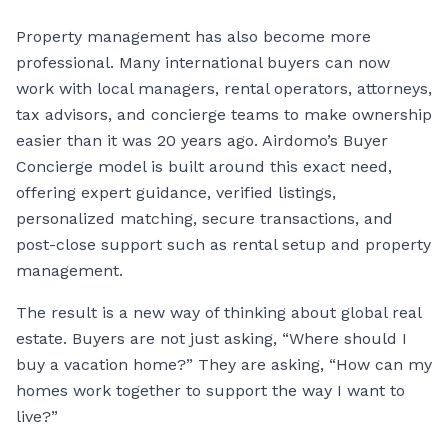
Property management has also become more
professional. Many international buyers can now
work with local managers, rental operators, attorneys,
tax advisors, and concierge teams to make ownership
easier than it was 20 years ago. Airdomo’s Buyer
Concierge model is built around this exact need,
offering expert guidance, verified listings,
personalized matching, secure transactions, and
post-close support such as rental setup and property
management.
The result is a new way of thinking about global real
estate. Buyers are not just asking, “Where should I
buy a vacation home?” They are asking, “How can my
homes work together to support the way I want to
live?”