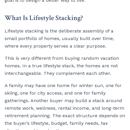
goal is to design a better way to live.
What Is Lifestyle Stacking?
Lifestyle stacking is the deliberate assembly of a
small portfolio of homes, usually built over time,
where every property serves a clear purpose.
This is very different from buying random vacation
homes. In a true lifestyle stack, the homes are not
interchangeable. They complement each other.
A family may have one home for winter sun, one for
skiing, one for city access, and one for family
gatherings. Another buyer may build a stack around
remote work, wellness, rental income, and long-term
retirement planning. The exact structure depends on
the buyer’s lifestyle, budget, family needs, tax