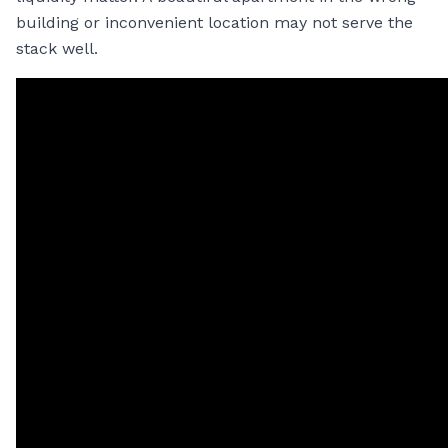
building or inconvenient location may not serve the
stack well.