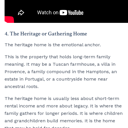
4. The Heritage or Gathering Home
The heritage home is the emotional anchor.
This is the property that holds long-term family
meaning. It may be a Tuscan farmhouse, a villa in
Provence, a family compound in the Hamptons, an
estate in Portugal, or a countryside home near
ancestral roots.
The heritage home is usually less about short-term
rental income and more about legacy. It is where the
family gathers for longer periods. It is where children
and grandchildren build memories. It is the home