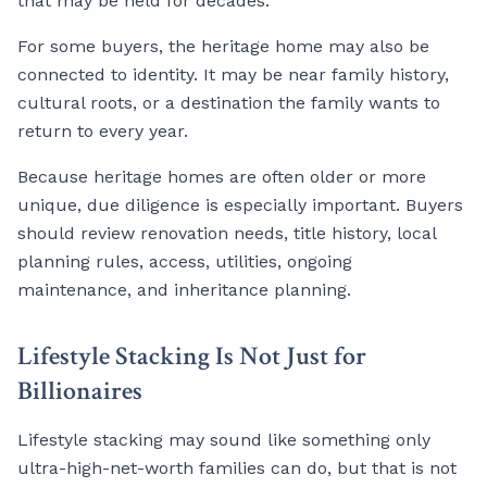
that may be held for decades.
For some buyers, the heritage home may also be
connected to identity. It may be near family history,
cultural roots, or a destination the family wants to
return to every year.
Because heritage homes are often older or more
unique, due diligence is especially important. Buyers
should review renovation needs, title history, local
planning rules, access, utilities, ongoing
maintenance, and inheritance planning.
Lifestyle Stacking Is Not Just for
Billionaires
Lifestyle stacking may sound like something only
ultra-high-net-worth families can do, but that is not