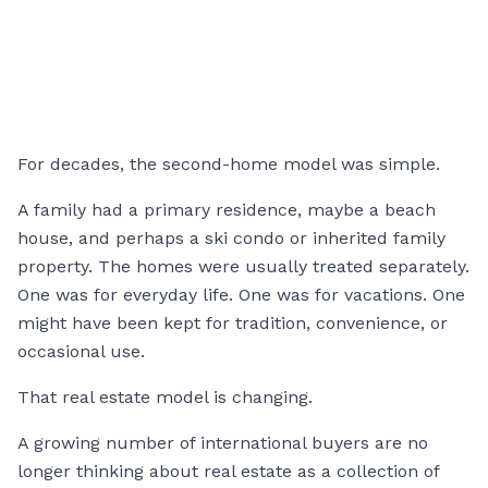
For decades, the second-home model was simple.
A family had a primary residence, maybe a beach
house, and perhaps a ski condo or inherited family
property. The homes were usually treated separately.
One was for everyday life. One was for vacations. One
might have been kept for tradition, convenience, or
occasional use.
That real estate model is changing.
A growing number of international buyers are no
longer thinking about real estate as a collection of