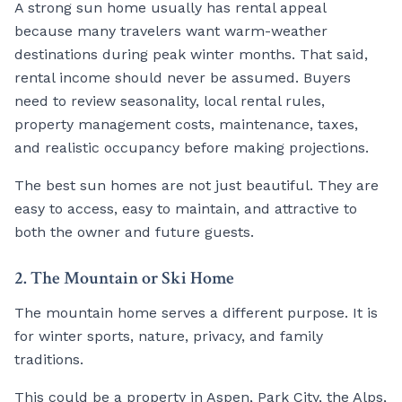
A strong sun home usually has rental appeal
because many travelers want warm-weather
destinations during peak winter months. That said,
rental income should never be assumed. Buyers
need to review seasonality, local rental rules,
property management costs, maintenance, taxes,
and realistic occupancy before making projections.
The best sun homes are not just beautiful. They are
easy to access, easy to maintain, and attractive to
both the owner and future guests.
2. The Mountain or Ski Home
The mountain home serves a different purpose. It is
for winter sports, nature, privacy, and family
traditions.
This could be a property in Aspen, Park City, the Alps,