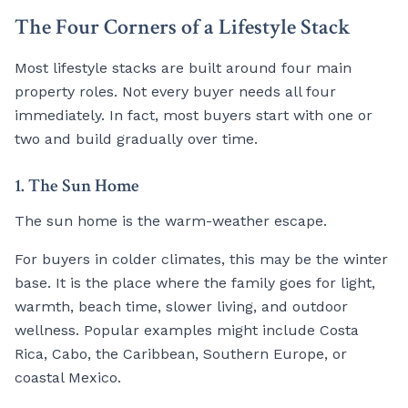
The Four Corners of a Lifestyle Stack
Most lifestyle stacks are built around four main
property roles. Not every buyer needs all four
immediately. In fact, most buyers start with one or
two and build gradually over time.
1. The Sun Home
The sun home is the warm-weather escape.
For buyers in colder climates, this may be the winter
base. It is the place where the family goes for light,
warmth, beach time, slower living, and outdoor
wellness. Popular examples might include Costa
Rica, Cabo, the Caribbean, Southern Europe, or
coastal Mexico.