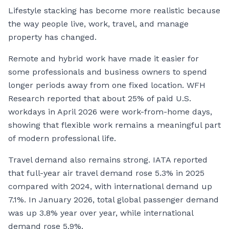
Lifestyle stacking has become more realistic because
the way people live, work, travel, and manage
property has changed.
Remote and hybrid work have made it easier for
some professionals and business owners to spend
longer periods away from one fixed location. WFH
Research reported that about 25% of paid U.S.
workdays in April 2026 were work-from-home days,
showing that flexible work remains a meaningful part
of modern professional life.
Travel demand also remains strong. IATA reported
that full-year air travel demand rose 5.3% in 2025
compared with 2024, with international demand up
7.1%. In January 2026, total global passenger demand
was up 3.8% year over year, while international
demand rose 5.9%.