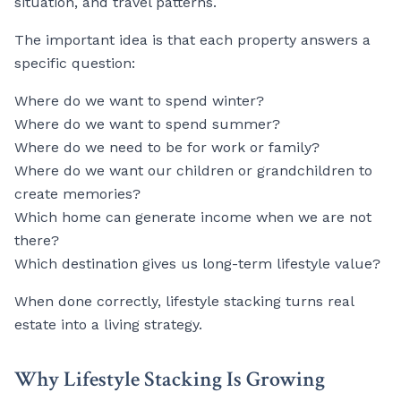
situation, and travel patterns.
The important idea is that each property answers a
specific question:
Where do we want to spend winter?
Where do we want to spend summer?
Where do we need to be for work or family?
Where do we want our children or grandchildren to
create memories?
Which home can generate income when we are not
there?
Which destination gives us long-term lifestyle value?
When done correctly, lifestyle stacking turns real
estate into a living strategy.
Why Lifestyle Stacking Is Growing