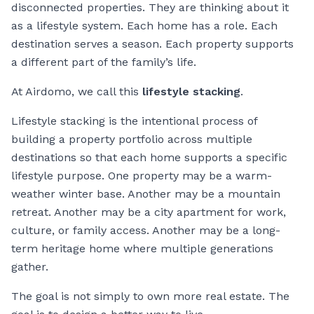
disconnected properties. They are thinking about it
as a lifestyle system. Each home has a role. Each
destination serves a season. Each property supports
a different part of the family’s life.
At Airdomo, we call this
lifestyle stacking
.
Lifestyle stacking is the intentional process of
building a property portfolio across multiple
destinations so that each home supports a specific
lifestyle purpose. One property may be a warm-
weather winter base. Another may be a mountain
retreat. Another may be a city apartment for work,
culture, or family access. Another may be a long-
term heritage home where multiple generations
gather.
The goal is not simply to own more real estate. The