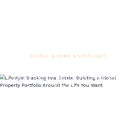
GLOBAL & HOME & SPOTLIGHT
Lifestyle Stacking Real Estate: Building a
Global Property Portfolio Around the Life
You Want
Airdomo Editorial
June 10, 2026